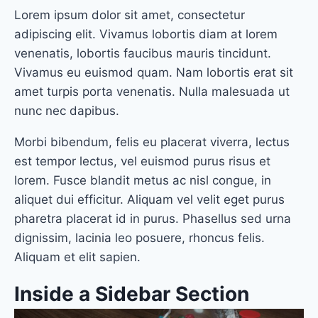
Lorem ipsum dolor sit amet, consectetur
adipiscing elit. Vivamus lobortis diam at lorem
venenatis, lobortis faucibus mauris tincidunt.
Vivamus eu euismod quam. Nam lobortis erat sit
amet turpis porta venenatis. Nulla malesuada ut
nunc nec dapibus.
Morbi bibendum, felis eu placerat viverra, lectus
est tempor lectus, vel euismod purus risus et
lorem. Fusce blandit metus ac nisl congue, in
aliquet dui efficitur. Aliquam vel velit eget purus
pharetra placerat id in purus. Phasellus sed urna
dignissim, lacinia leo posuere, rhoncus felis.
Aliquam et elit sapien.
Inside a Sidebar Section