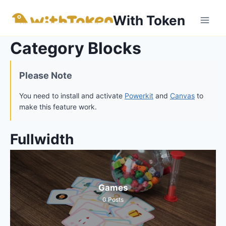
内
With Token
容
を
Category Blocks
ス
キ
ッ
Please Note
プ
You need to install and activate
Powerkit
and
Canvas
to
make this feature work.
Fullwidth
Games
0
Posts