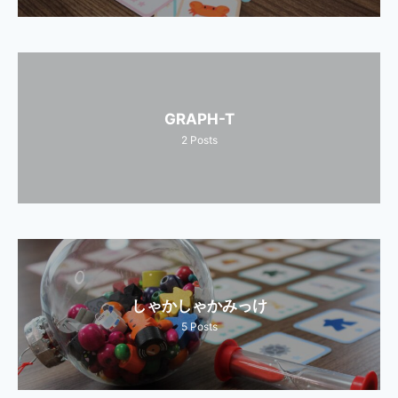
GRAPH-T
2
Posts
しゃかしゃかみっけ
5
Posts