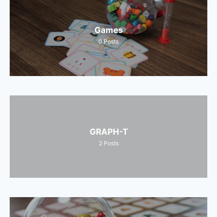
Games
0
Posts
GRAPH-T
2
Posts