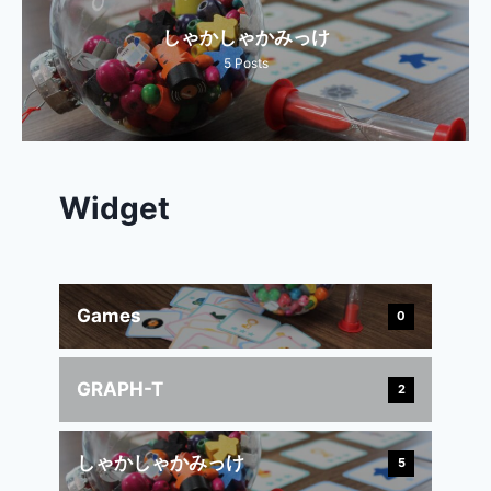
しゃかしゃかみっけ
5
Posts
Widget
Games
0
GRAPH-T
2
しゃかしゃかみっけ
5